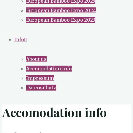
European Bamboo Expo 2025
European Bamboo Expo 2024
European Bamboo Expo 2023
Info
About us
Accomodation info
Impressum
Datenschutz
Accomodation info