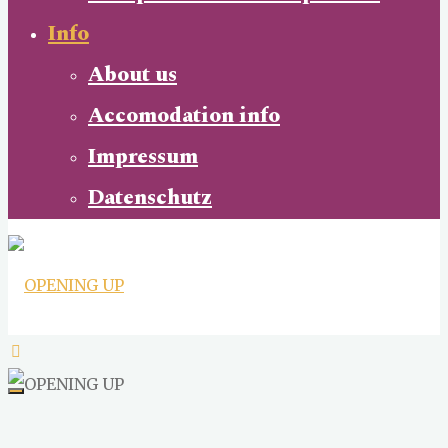
Info
About us
Accomodation info
Impressum
Datenschutz
OPENING
UP