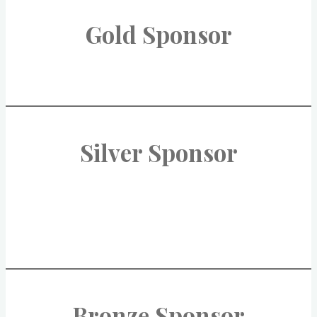
Gold Sponsor
Silver Sponsor
Bronze Sponsor