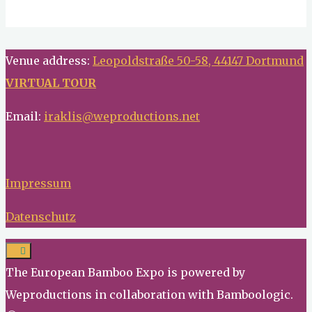
Venue address:
Leopoldstraße 50-58, 44147 Dortmund
VIRTUAL TOUR
Email:
iraklis@weproductions.net
Impressum
Datenschutz
The European Bamboo Expo is powered by
Weproductions in collaboration with Bamboologic.