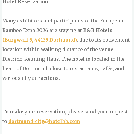
Hotel Reservation
Many exhibitors and participants of the European
Bamboo Expo 2026 are staying at
B&B Hotels
(Burgwall 5, 44135 Dortmund)
, due to its convenient
location within walking distance of the venue,
Dietrich-Keuning-Haus. The hotel is located in the
heart of Dortmund, close to restaurants, cafés, and
various city attractions.
To make your reservation, please send your request
to
dortmund-city@hotelbb.com