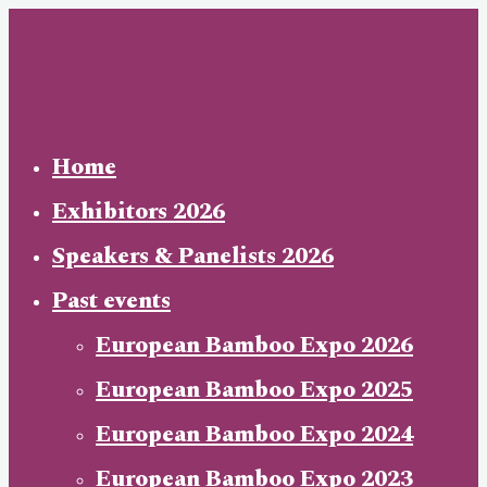
Skip
to
content
Home
Exhibitors 2026
Speakers & Panelists 2026
Past events
European Bamboo Expo 2026
European Bamboo Expo 2025
European Bamboo Expo 2024
European Bamboo Expo 2023