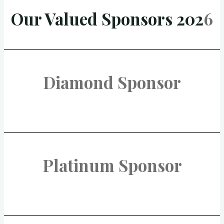
Our Valued Sponsors 202
6
Diamond Sponsor
Platinum Sponsor