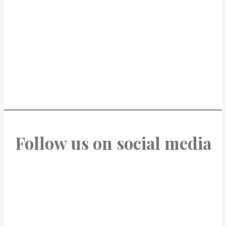
Follow us on social media