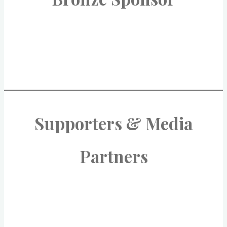
Supporters & Media
Partners