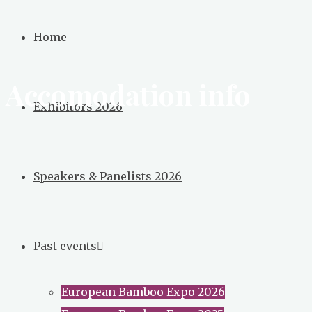
Broadening
Home
the
Bamboo
Accomodation info
Conversation
Exhibitors 2026
Speakers & Panelists 2026
Past events
European Bamboo Expo 2026